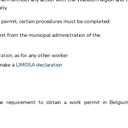
ly.
a permit, certain procedures must be completed:
it from the municipal administration of the
ation
, as for any other worker
 make a
LIMOSA declaration
he requirement to obtain a work permit in Belgiu