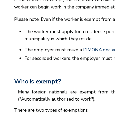
worker can begin work in the company immediate
Please note: Even if the worker is exempt from 
The worker must apply for a residence perm
municipality in which they reside
The employer must make a
DIMONA declar
For seconded workers, the employer must
Who is exempt?
Many foreign nationals are exempt from t
("Automatically authorised to work").
There are two types of exemptions: