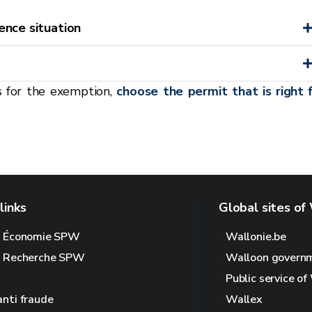
ence situation
s for the exemption,
choose the permit that is right 
links
Global sites of
l Économie SPW
Wallonie.be
l Recherche SPW
Walloon govern
Public service of
anti fraude
Wallex