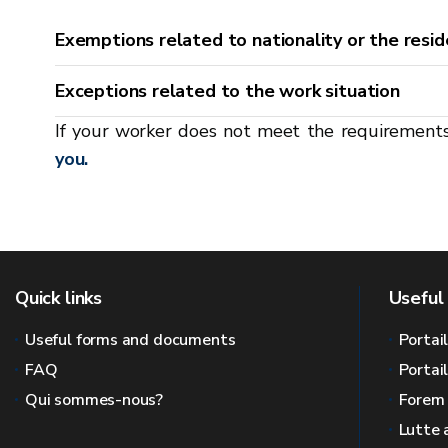
Exemptions related to nationality or the resid
Exceptions related to the work situation
If your worker does not meet the requirement
you.
Quick links
Useful 
Useful forms and documents
Portai
FAQ
Portai
Qui sommes-nous?
Forem
Lutte 