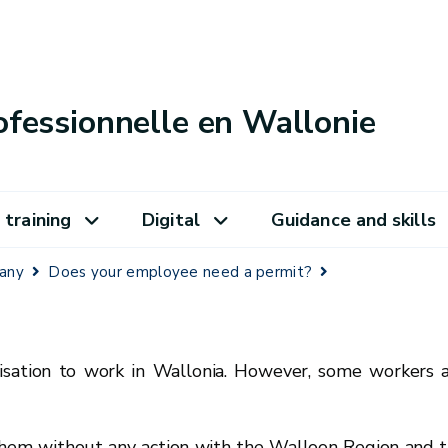
ofessionnelle en Wallonie
 training
Digital
Guidance and skills
pany
Does your employee need a permit?
isation to work in Wallonia. However, some workers 
 them without any action with the Walloon Region and 