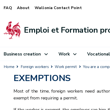
FAQ
About
Wallonia Contact Point
Emploi et Formation pr
Business creation
Work
Vocational
Home
Foreign workers
Work permit
You are a com
EXEMPTIONS
Most of the time, foreign workers need author
exempt from requiring a permit.
If the worker is exempt, the employer can hire