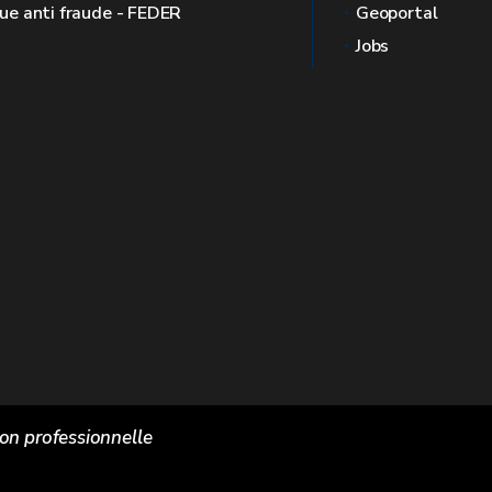
que anti fraude - FEDER
Geoportal
Jobs
ion professionnelle