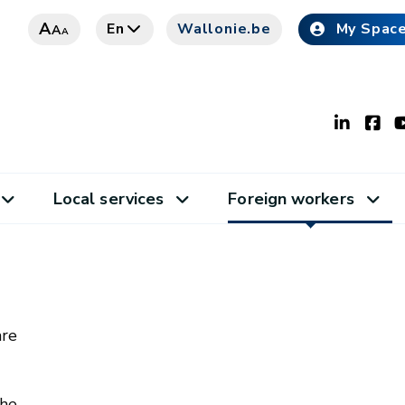
A
En
Wallonie.be
My Spac
A
A
Local services
Foreign workers
are
the