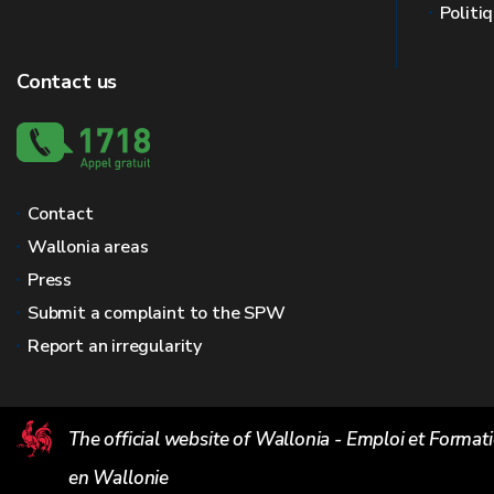
Politi
Contact us
Contact
Wallonia areas
Press
Submit a complaint to the SPW
Report an irregularity
The official website of Wallonia - Emploi et Format
en Wallonie