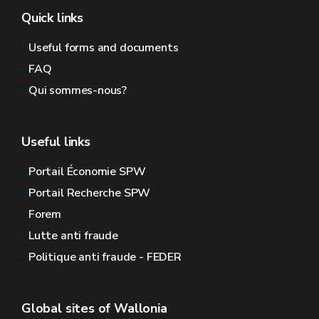
Quick links
Useful forms and documents
FAQ
Qui sommes-nous?
Useful links
Portail Économie SPW
Portail Recherche SPW
Forem
Lutte anti fraude
Politique anti fraude - FEDER
Global sites of Wallonia