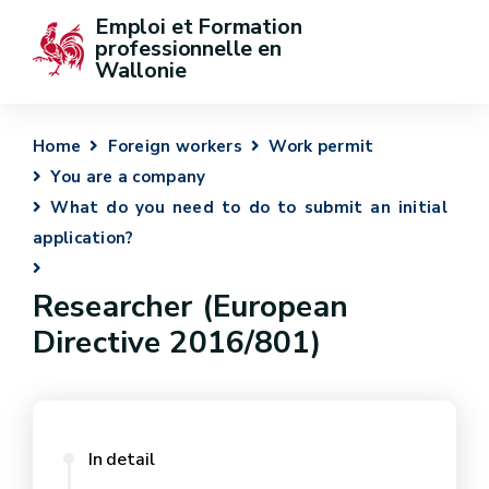
Emploi et Formation 
professionnelle en 
Wallonie
Home
Foreign workers
Work permit
You are a company
What do you need to do to submit an initial
application?
Researcher (European
Directive 2016/801)
In detail