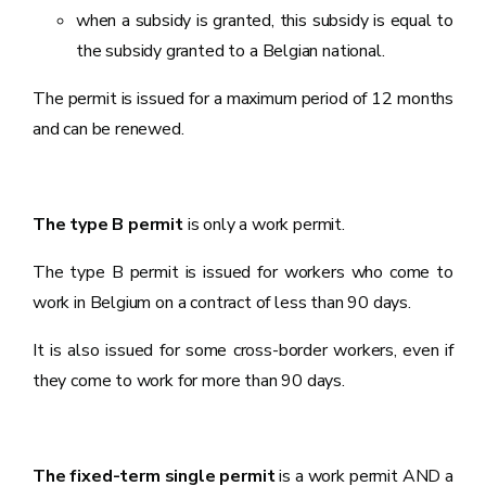
when a subsidy is granted, this subsidy is equal to
the subsidy granted to a Belgian national.
The permit is issued for a maximum period of 12 months
and can be renewed.
The type B permit
is only a work permit.
The type B permit is issued for workers who come to
work in Belgium on a contract of less than 90 days.
It is also issued for some cross-border workers, even if
they come to work for more than 90 days.
The fixed-term single permit
is a work permit AND a