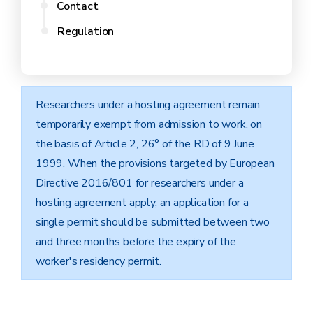
Contact
Regulation
Researchers under a hosting agreement remain
temporarily exempt from admission to work, on
the basis of Article 2, 26° of the RD of 9 June
1999. When the provisions targeted by European
Directive 2016/801 for researchers under a
hosting agreement apply, an application for a
single permit should be submitted between two
and three months before the expiry of the
worker's residency permit.