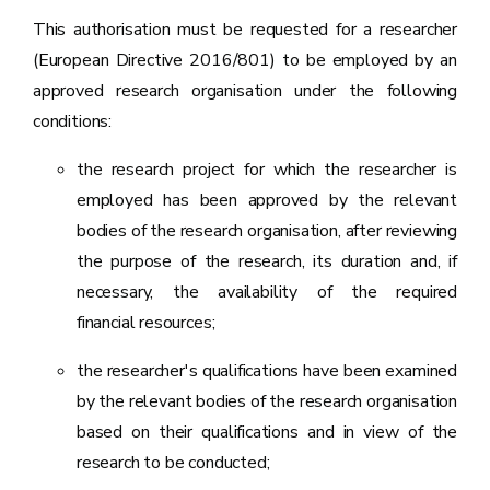
This authorisation must be requested for a researcher
(European Directive 2016/801) to be employed by an
approved research organisation under the following
conditions:
the research project for which the researcher is
employed has been approved by the relevant
bodies of the research organisation, after reviewing
the purpose of the research, its duration and, if
necessary, the availability of the required
financial resources;
the researcher's qualifications have been examined
by the relevant bodies of the research organisation
based on their qualifications and in view of the
research to be conducted;