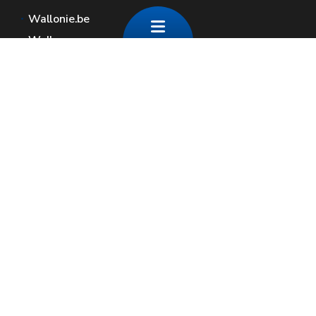
Wallonie.be
Walloon government
Public service of Wallonia
Wallex
Geoportal
Jobs
Contact us
Contact
Wallonia areas
Press