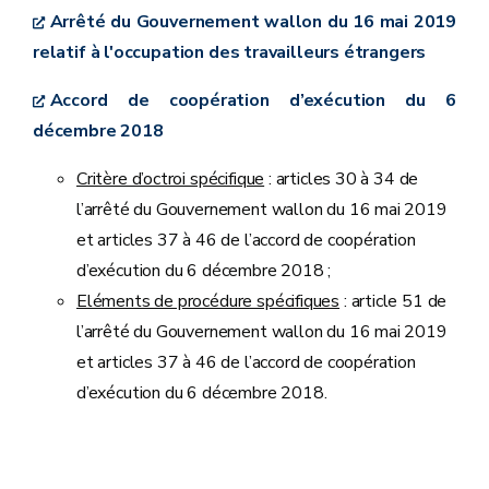
Arrêté du Gouvernement wallon du 16 mai 2019
relatif à l'occupation des travailleurs étrangers
Accord de coopération d’exécution du 6
décembre 2018
Critère d’octroi spécifique
: articles 30 à 34 de
l’arrêté du Gouvernement wallon du 16 mai 2019
et articles 37 à 46 de l’accord de coopération
d’exécution du 6 décembre 2018 ;
Eléments de procédure spécifiques
: article 51 de
l’arrêté du Gouvernement wallon du 16 mai 2019
et articles 37 à 46 de l’accord de coopération
d’exécution du 6 décembre 2018.