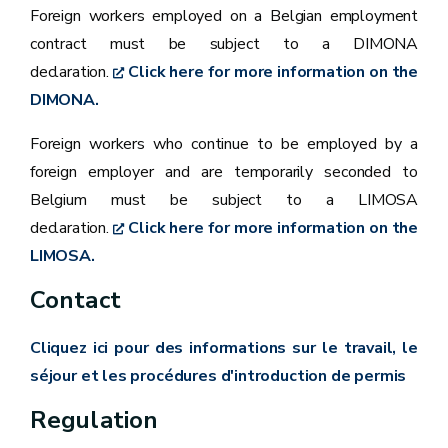
Foreign workers employed on a Belgian employment
contract must be subject to a DIMONA
declaration.
Click here for more information on the
DIMONA.
Foreign workers who continue to be employed by a
foreign employer and are temporarily seconded to
Belgium must be subject to a LIMOSA
declaration.
Click here for more information on the
LIMOSA.
Contact
Cliquez ici pour des informations sur le travail, le
séjour et les procédures d'introduction de permis
Regulation