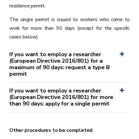
residence permit.
The single permit is issued to workers who come to
work for more than 90 days (except for the specific
cases below).
If you want to employ a researcher
(European Directive 2016/801) for a
maximum of 90 days: request a type B
permit
If you want to employ a researcher
(European Directive 2016/801) for more
than 90 days: apply for a single permit
Other procedures to be completed